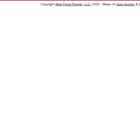
Copyright
Web Portal People, LLC.
2026 - Maker of
class reunion
&