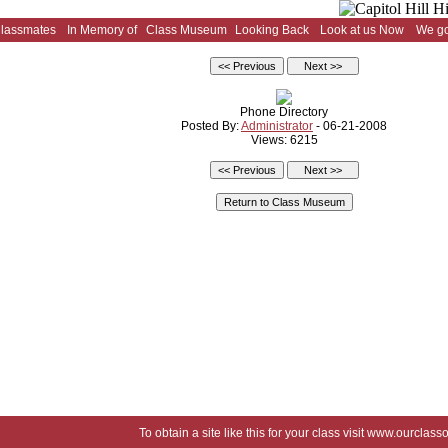
Classmates
In Memory of
Class Museum
Looking Back
Look at us Now
We go
Phone Directory
Posted By:
Administrator
- 06-21-2008
Views: 6215
To obtain a site like this for your class visit
www.ourclasso