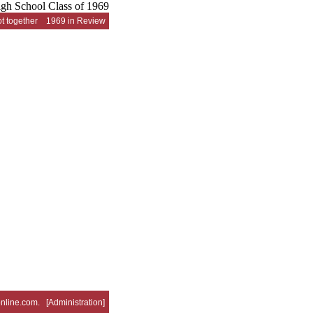
t together
1969 in Review
nline.com
. [
Administration
]