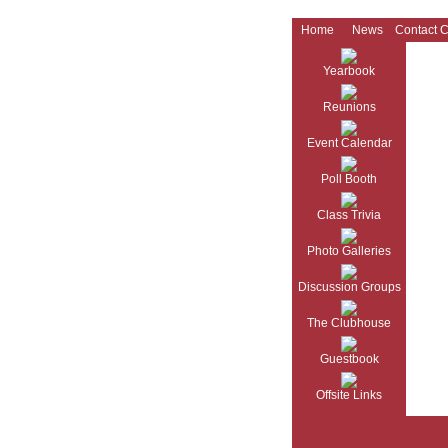
Home
News
Contact 
Yearbook
Reunions
Event Calendar
Poll Booth
Class Trivia
Photo Galleries
Discussion Groups
The Clubhouse
Guestbook
Offsite Links