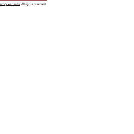
family websites
. All rights reserved.