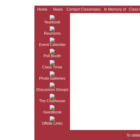
Home
News
Contact Classmates
In Memory of
Class
Yearbook
Reunions
Event Calendar
Poll Booth
Class Trivia
Photo Galleries
Discussion Groups
The Clubhouse
Guestbook
Offsite Links
To obtai