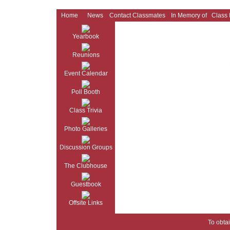
Home
News
Contact Classmates
In Memory of
Class
Yearbook
Reunions
Event Calendar
Poll Booth
Class Trivia
Photo Galleries
Discussion Groups
The Clubhouse
Guestbook
Offsite Links
To obtai