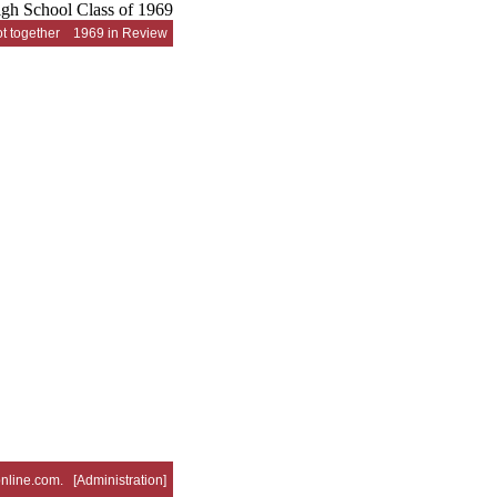
t together
1969 in Review
nline.com
. [
Administration
]