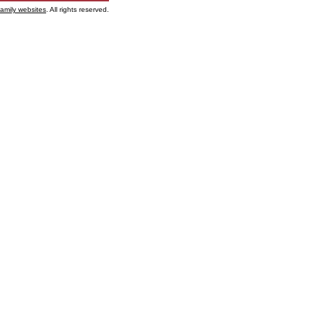
family websites
. All rights reserved.