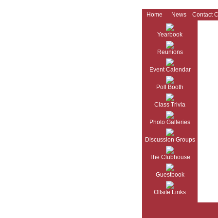
Home
News
Contact 
Yearbook
Reunions
Event Calendar
Poll Booth
Class Trivia
Photo Galleries
Discussion Groups
The Clubhouse
Guestbook
Offsite Links