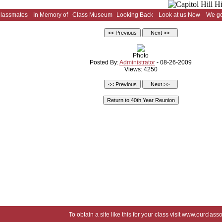
Classmates
In Memory of
Class Museum
Looking Back
Look at us Now
We go
Photo
Posted By:
Administrator
- 08-26-2009
Views: 4250
To obtain a site like this for your class visit
www.ourclasso