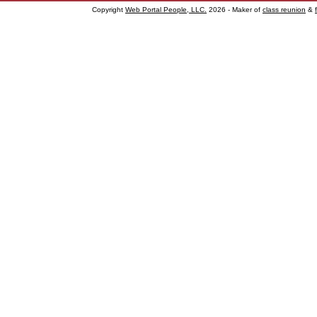
Copyright
Web Portal People, LLC.
2026 - Maker of
class reunion
&