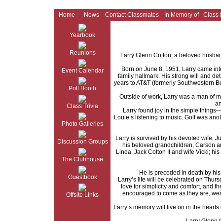
Home
News
Contact Classmates
In Memory of
Class
Yearbook
Reunions
Larry Glenn Cotton, a beloved husband
Born on June 8, 1951, Larry came into 
Event Calendar
family hallmark. His strong will and det
years to AT&T (formerly Southwestern Be
Poll Booth
Outside of work, Larry was a man of ma
an
Class Trivia
Larry found joy in the simple things
Louie’s listening to music. Golf was ano
Photo Galleries
Larry is survived by his devoted wife,
Discussion Groups
his beloved grandchildren, Carson an
Linda, Jack Cotton II and wife Vicki; 
The Clubhouse
He is preceded in death by hi
Guestbook
Larry’s life will be celebrated on Thu
love for simplicity and comfort, and t
encouraged to come as they are, wearin
Offsite Links
Larry’s memory will live on in the hearts