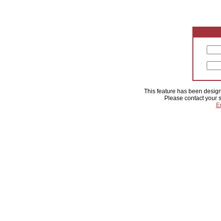
This feature has been designa
Please contact your s
E