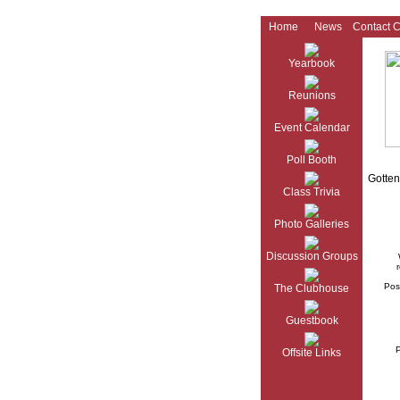
Home
News
Contact 
Yearbook
Reunions
Event Calendar
Poll Booth
Gotten
Class Trivia
Photo Galleries
Discussion Groups
r
Pos
The Clubhouse
Guestbook
Offsite Links