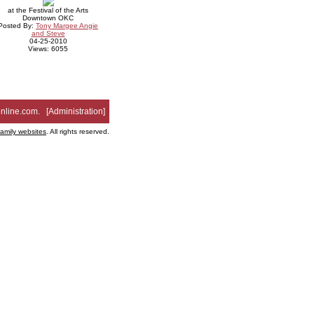
at the Festival of the Arts
Downtown OKC
Posted By:
Tony Margee Angie
and Steve
04-25-2010
Views: 6055
nline.com
. [
Administration
]
family websites
. All rights reserved.