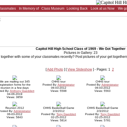
Classmates
In Memory of
Class Museum
Looking Back
Look at us Now
We go
Capitol Hill High School Class of 1969 - We Got Together
Pictures in Gallery: 23
 together with some of your classmates recently? Post pictures of your get togethers 
[
Add Photo
] [
View Slideshow
] - Pages: 1
2
We are mailing out 345
CHHS tour
CHHS tour
egistration forms for the
Posted By:
Administrator
Posted By:
Administrator
reunion in a few days
06-03-2012
06-03-2012
ted By:
Anthony Gaeddert
Views: 5598
Views: 5563
04-06-2019
Views: 3859
Reunion 2012
CHHS Basketball Game
CHHS Basketball Game
Posted By:
Administrator
2/3/2012
2/3/2012
06-03-2012
Posted By:
Tony Gaeddert
Posted By:
Tony Gaeddert
Views: 5843
02-25-2012
02-25-2012
Views: 5814
Views: 5781