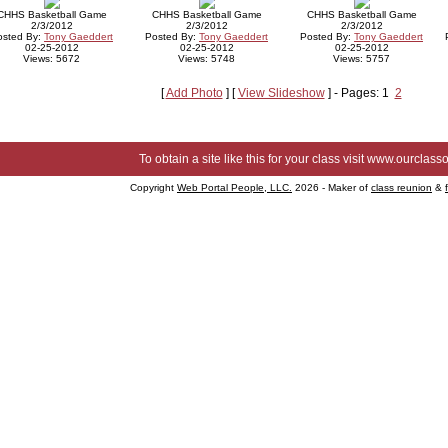
CHHS Basketball Game
CHHS Basketball Game
CHHS Basketball Game
2/3/2012
2/3/2012
2/3/2012
osted By:
Tony Gaeddert
Posted By:
Tony Gaeddert
Posted By:
Tony Gaeddert
02-25-2012
02-25-2012
02-25-2012
Views: 5672
Views: 5748
Views: 5757
[
Add Photo
] [
View Slideshow
] - Pages: 1
2
To obtain a site like this for your class visit
www.ourclasso
Copyright
Web Portal People, LLC.
2026 - Maker of
class reunion
&