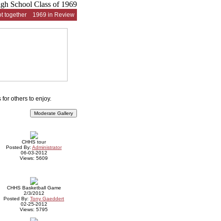
t together
1969 in Review
for others to enjoy.
CHHS tour
Posted By:
Administrator
06-03-2012
Views: 5609
CHHS Basketball Game
2/3/2012
Posted By:
Tony Gaeddert
02-25-2012
Views: 5795