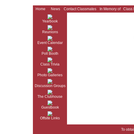
Home
News
Contact Classmates
In Memory of
Class
Yearbook
Reunions
Event Calendar
Poll Booth
Class Trivia
Photo Galleries
Discussion Groups
The Clubhouse
Guestbook
Offsite Links
To obtai