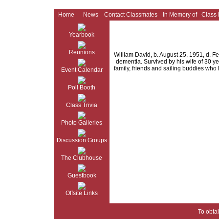
Home
News
Contact Classmates
In Memory of
Class
Yearbook
Reunions
William David, b. August 25, 1951, d. Fe
dementia. Survived by his wife of 30 ye
family, friends and sailing buddies who 
Event Calendar
Poll Booth
Class Trivia
Photo Galleries
Discussion Groups
The Clubhouse
Guestbook
Offsite Links
To obtai